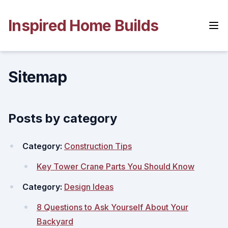
Skip
to
Inspired Home Builds
content
Sitemap
Posts by category
Category:
Construction Tips
Key Tower Crane Parts You Should Know
Category:
Design Ideas
8 Questions to Ask Yourself About Your
Backyard