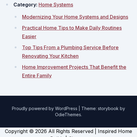
Category:
Home Systems
Modernizing Your Home Systems and Designs
Practical Home Tips to Make Daily Routines
Easier
Top Tips From a Plumbing Service Before
Renovating Your Kitchen
Home Improvement Projects That Benefit the
Entire Family
Proudly powered by WordPress
|
Theme: storybook by
OdieThemes
.
Copyright ©
2026 All Rights Reserved | Inspired Home