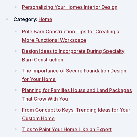
Personalizing Your Homes Interior Design
Category:
Home
Pole Barn Construction Tips for Creating a
More Functional Workspace
Design Ideas to Incorporate During Specialty
Barn Construction
The Importance of Secure Foundation Design
for Your Home
Planning for Families House and Land Packages
That Grow With You
From Concept to Keys: Trending Ideas for Your
Custom Home
Tips to Paint Your Home Like an Expert