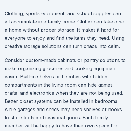
Clothing, sports equipment, and school supplies can
all accumulate in a family home. Clutter can take over
a home without proper storage. It makes it hard for
everyone to enjoy and find the items they need. Using
creative storage solutions can turn chaos into calm.
Consider custom-made cabinets or pantry solutions to
make organizing groceries and cooking equipment
easier. Built-in shelves or benches with hidden
compartments in the living room can hide games,
crafts, and electronics when they are not being used.
Better closet systems can be installed in bedrooms,
while garages and sheds may need shelves or hooks
to store tools and seasonal goods. Each family
member will be happy to have their own space for