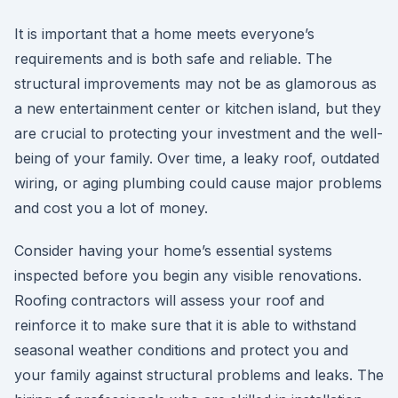
It is important that a home meets everyone’s
requirements and is both safe and reliable. The
structural improvements may not be as glamorous as
a new entertainment center or kitchen island, but they
are crucial to protecting your investment and the well-
being of your family. Over time, a leaky roof, outdated
wiring, or aging plumbing could cause major problems
and cost you a lot of money.
Consider having your home’s essential systems
inspected before you begin any visible renovations.
Roofing contractors will assess your roof and
reinforce it to make sure that it is able to withstand
seasonal weather conditions and protect you and
your family against structural problems and leaks. The