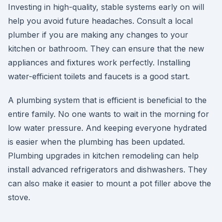
Investing in high-quality, stable systems early on will
help you avoid future headaches. Consult a local
plumber if you are making any changes to your
kitchen or bathroom. They can ensure that the new
appliances and fixtures work perfectly. Installing
water-efficient toilets and faucets is a good start.
A plumbing system that is efficient is beneficial to the
entire family. No one wants to wait in the morning for
low water pressure. And keeping everyone hydrated
is easier when the plumbing has been updated.
Plumbing upgrades in kitchen remodeling can help
install advanced refrigerators and dishwashers. They
can also make it easier to mount a pot filler above the
stove.