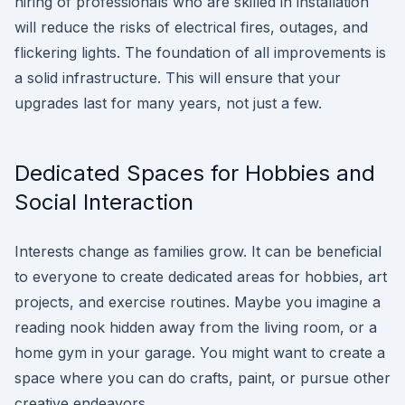
hiring of professionals who are skilled in installation
will reduce the risks of electrical fires, outages, and
flickering lights. The foundation of all improvements is
a solid infrastructure. This will ensure that your
upgrades last for many years, not just a few.
Dedicated Spaces for Hobbies and
Social Interaction
Interests change as families grow. It can be beneficial
to everyone to create dedicated areas for hobbies, art
projects, and exercise routines. Maybe you imagine a
reading nook hidden away from the living room, or a
home gym in your garage. You might want to create a
space where you can do crafts, paint, or pursue other
creative endeavors.