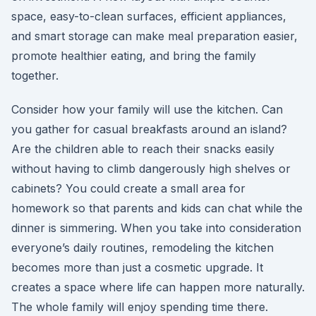
space, easy-to-clean surfaces, efficient appliances,
and smart storage can make meal preparation easier,
promote healthier eating, and bring the family
together.
Consider how your family will use the kitchen. Can
you gather for casual breakfasts around an island?
Are the children able to reach their snacks easily
without having to climb dangerously high shelves or
cabinets? You could create a small area for
homework so that parents and kids can chat while the
dinner is simmering. When you take into consideration
everyone’s daily routines, remodeling the kitchen
becomes more than just a cosmetic upgrade. It
creates a space where life can happen more naturally.
The whole family will enjoy spending time there.