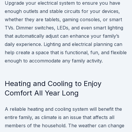
Upgrade your electrical system to ensure you have
enough outlets and stable circuits for your devices,
whether they are tablets, gaming consoles, or smart
TVs. Dimmer switches, LEDs, and even smart lighting
that automatically adjust can enhance your family’s
daily experience. Lighting and electrical planning can
help create a space that is functional, fun, and flexible
enough to accommodate any family activity.
Heating and Cooling to Enjoy
Comfort All Year Long
A reliable heating and cooling system will benefit the
entire family, as climate is an issue that affects all
members of the household. The weather can change