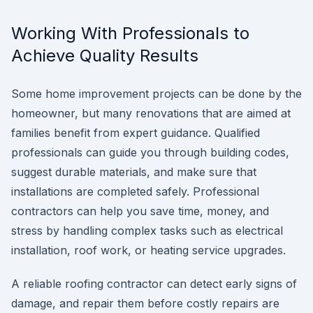
Working With Professionals to
Achieve Quality Results
Some home improvement projects can be done by the
homeowner, but many renovations that are aimed at
families benefit from expert guidance. Qualified
professionals can guide you through building codes,
suggest durable materials, and make sure that
installations are completed safely. Professional
contractors can help you save time, money, and
stress by handling complex tasks such as electrical
installation, roof work, or heating service upgrades.
A reliable roofing contractor can detect early signs of
damage, and repair them before costly repairs are