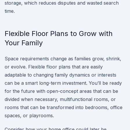
storage, which reduces disputes and wasted search
time.
Flexible Floor Plans to Grow with
Your Family
Space requirements change as families grow, shrink,
or evolve. Flexible floor plans that are easily
adaptable to changing family dynamics or interests
can be a smart long-term investment. You’ll be ready
for the future with open-concept areas that can be
divided when necessary, multifunctional rooms, or
rooms that can be transformed into bedrooms, office
spaces, or playrooms.
Consider how your home office could later be