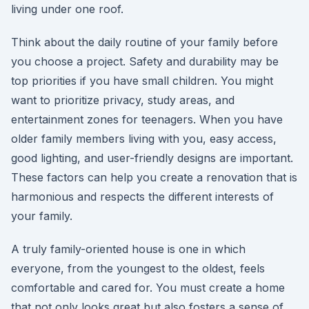
living under one roof.
Think about the daily routine of your family before
you choose a project. Safety and durability may be
top priorities if you have small children. You might
want to prioritize privacy, study areas, and
entertainment zones for teenagers. When you have
older family members living with you, easy access,
good lighting, and user-friendly designs are important.
These factors can help you create a renovation that is
harmonious and respects the different interests of
your family.
A truly family-oriented house is one in which
everyone, from the youngest to the oldest, feels
comfortable and cared for. You must create a home
that not only looks great but also fosters a sense of