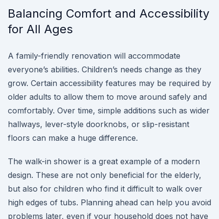
Balancing Comfort and Accessibility
for All Ages
A family-friendly renovation will accommodate
everyone’s abilities. Children’s needs change as they
grow. Certain accessibility features may be required by
older adults to allow them to move around safely and
comfortably. Over time, simple additions such as wider
hallways, lever-style doorknobs, or slip-resistant
floors can make a huge difference.
The walk-in shower is a great example of a modern
design. These are not only beneficial for the elderly,
but also for children who find it difficult to walk over
high edges of tubs. Planning ahead can help you avoid
problems later, even if your household does not have