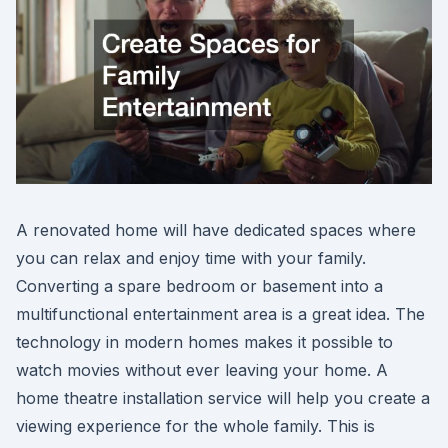
A renovated home will have dedicated spaces where
you can relax and enjoy time with your family.
Converting a spare bedroom or basement into a
multifunctional entertainment area is a great idea. The
technology in modern homes makes it possible to
watch movies without ever leaving your home. A
home theatre installation service will help you create a
viewing experience for the whole family. This is