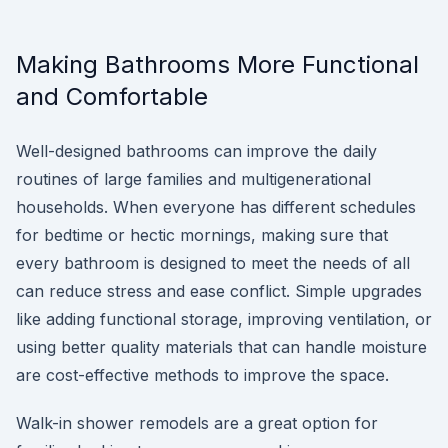
Making Bathrooms More Functional
and Comfortable
Well-designed bathrooms can improve the daily
routines of large families and multigenerational
households. When everyone has different schedules
for bedtime or hectic mornings, making sure that
every bathroom is designed to meet the needs of all
can reduce stress and ease conflict. Simple upgrades
like adding functional storage, improving ventilation, or
using better quality materials that can handle moisture
are cost-effective methods to improve the space.
Walk-in shower remodels are a great option for