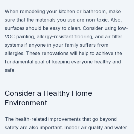
When remodeling your kitchen or bathroom, make
sure that the materials you use are non-toxic. Also,
surfaces should be easy to clean. Consider using low-
VOC painting, allergy-resistant flooring, and air filter
systems if anyone in your family suffers from
allergies. These renovations will help to achieve the
fundamental goal of keeping everyone healthy and
safe.
Consider a Healthy Home
Environment
The health-related improvements that go beyond
safety are also important. Indoor air quality and water