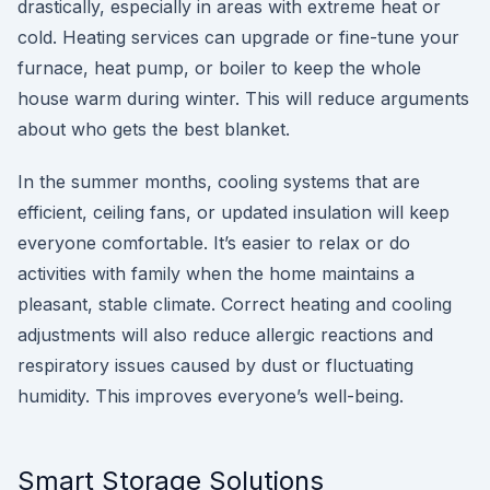
drastically, especially in areas with extreme heat or
cold. Heating services can upgrade or fine-tune your
furnace, heat pump, or boiler to keep the whole
house warm during winter. This will reduce arguments
about who gets the best blanket.
In the summer months, cooling systems that are
efficient, ceiling fans, or updated insulation will keep
everyone comfortable. It’s easier to relax or do
activities with family when the home maintains a
pleasant, stable climate. Correct heating and cooling
adjustments will also reduce allergic reactions and
respiratory issues caused by dust or fluctuating
humidity. This improves everyone’s well-being.
Smart Storage Solutions