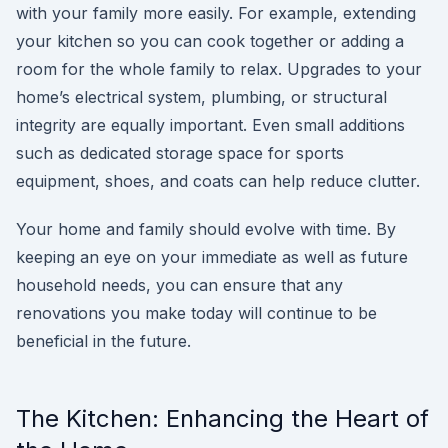
with your family more easily. For example, extending
your kitchen so you can cook together or adding a
room for the whole family to relax. Upgrades to your
home’s electrical system, plumbing, or structural
integrity are equally important. Even small additions
such as dedicated storage space for sports
equipment, shoes, and coats can help reduce clutter.
Your home and family should evolve with time. By
keeping an eye on your immediate as well as future
household needs, you can ensure that any
renovations you make today will continue to be
beneficial in the future.
The Kitchen: Enhancing the Heart of