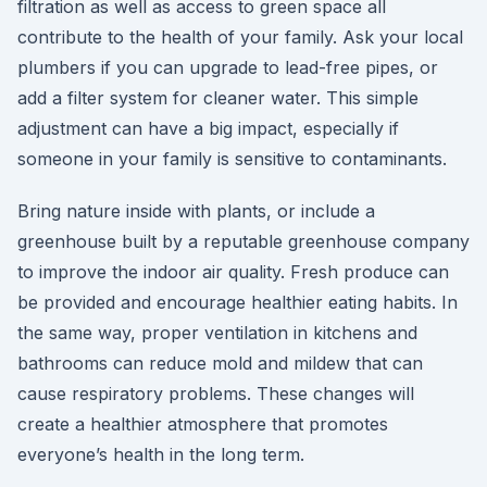
filtration as well as access to green space all
contribute to the health of your family. Ask your local
plumbers if you can upgrade to lead-free pipes, or
add a filter system for cleaner water. This simple
adjustment can have a big impact, especially if
someone in your family is sensitive to contaminants.
Bring nature inside with plants, or include a
greenhouse built by a reputable greenhouse company
to improve the indoor air quality. Fresh produce can
be provided and encourage healthier eating habits. In
the same way, proper ventilation in kitchens and
bathrooms can reduce mold and mildew that can
cause respiratory problems. These changes will
create a healthier atmosphere that promotes
everyone’s health in the long term.