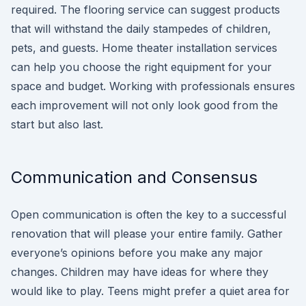
required. The flooring service can suggest products
that will withstand the daily stampedes of children,
pets, and guests. Home theater installation services
can help you choose the right equipment for your
space and budget. Working with professionals ensures
each improvement will not only look good from the
start but also last.
Communication and Consensus
Open communication is often the key to a successful
renovation that will please your entire family. Gather
everyone’s opinions before you make any major
changes. Children may have ideas for where they
would like to play. Teens might prefer a quiet area for