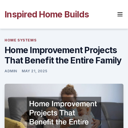
Skip
to
Inspired Home Builds
content
HOME SYSTEMS
Home Improvement Projects
That Benefit the Entire Family
ADMIN
MAY 21, 2025