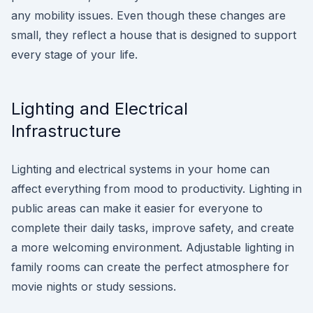
any mobility issues. Even though these changes are
small, they reflect a house that is designed to support
every stage of your life.
Lighting and Electrical
Infrastructure
Lighting and electrical systems in your home can
affect everything from mood to productivity. Lighting in
public areas can make it easier for everyone to
complete their daily tasks, improve safety, and create
a more welcoming environment. Adjustable lighting in
family rooms can create the perfect atmosphere for
movie nights or study sessions.