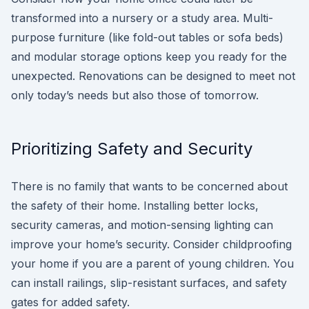
transformed into a nursery or a study area. Multi-
purpose furniture (like fold-out tables or sofa beds)
and modular storage options keep you ready for the
unexpected. Renovations can be designed to meet not
only today’s needs but also those of tomorrow.
Prioritizing Safety and Security
There is no family that wants to be concerned about
the safety of their home. Installing better locks,
security cameras, and motion-sensing lighting can
improve your home’s security. Consider childproofing
your home if you are a parent of young children. You
can install railings, slip-resistant surfaces, and safety
gates for added safety.