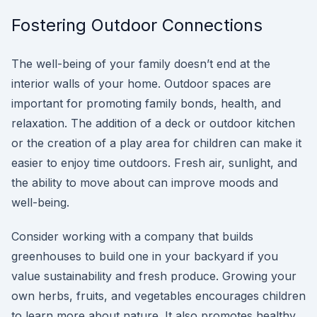
Fostering Outdoor Connections
The well-being of your family doesn’t end at the
interior walls of your home. Outdoor spaces are
important for promoting family bonds, health, and
relaxation. The addition of a deck or outdoor kitchen
or the creation of a play area for children can make it
easier to enjoy time outdoors. Fresh air, sunlight, and
the ability to move about can improve moods and
well-being.
Consider working with a company that builds
greenhouses to build one in your backyard if you
value sustainability and fresh produce. Growing your
own herbs, fruits, and vegetables encourages children
to learn more about nature. It also promotes healthy