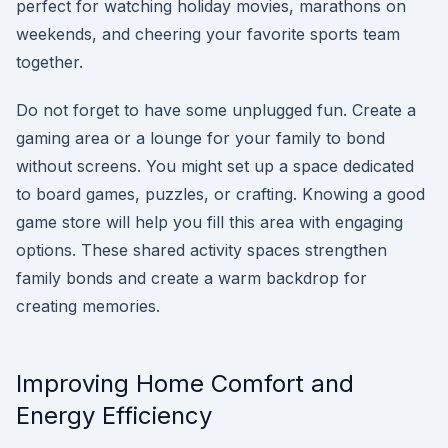
perfect for watching holiday movies, marathons on
weekends, and cheering your favorite sports team
together.
Do not forget to have some unplugged fun. Create a
gaming area or a lounge for your family to bond
without screens. You might set up a space dedicated
to board games, puzzles, or crafting. Knowing a good
game store will help you fill this area with engaging
options. These shared activity spaces strengthen
family bonds and create a warm backdrop for
creating memories.
Improving Home Comfort and
Energy Efficiency