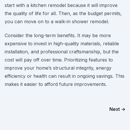
start with a kitchen remodel because it will improve
the quality of life for all. Then, as the budget permits,
you can move on to a walk-in shower remodel.
Consider the long-term benefits. It may be more
expensive to invest in high-quality materials, reliable
installation, and professional craftsmanship, but the
cost will pay off over time. Prioritizing features to
improve your home’s structural integrity, energy
efficiency or health can result in ongoing savings. This
makes it easier to afford future improvements.
Next →