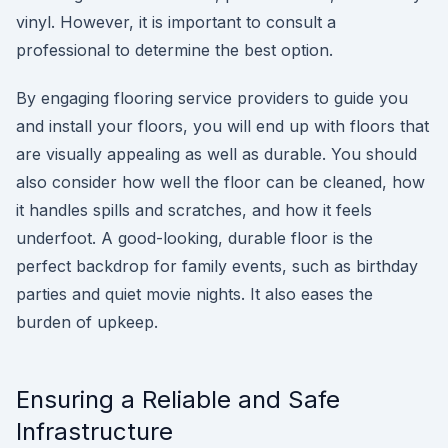
vinyl. However, it is important to consult a
professional to determine the best option.
By engaging flooring service providers to guide you
and install your floors, you will end up with floors that
are visually appealing as well as durable. You should
also consider how well the floor can be cleaned, how
it handles spills and scratches, and how it feels
underfoot. A good-looking, durable floor is the
perfect backdrop for family events, such as birthday
parties and quiet movie nights. It also eases the
burden of upkeep.
Ensuring a Reliable and Safe
Infrastructure