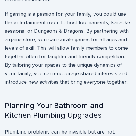
If gaming is a passion for your family, you could use
the entertainment room to host tournaments, karaoke
sessions, or Dungeons & Dragons. By partnering with
a game store, you can curate games for all ages and
levels of skill. This will allow family members to come
together often for laughter and friendly competition.
By tailoring your spaces to the unique dynamics of
your family, you can encourage shared interests and
introduce new activities that bring everyone together.
Planning Your Bathroom and
Kitchen Plumbing Upgrades
Plumbing problems can be invisible but are not.