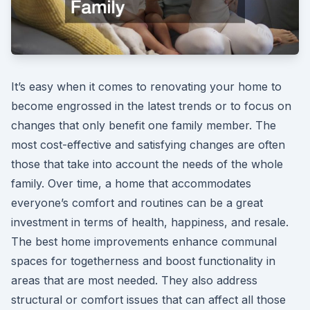
It’s easy when it comes to renovating your home to
become engrossed in the latest trends or to focus on
changes that only benefit one family member. The
most cost-effective and satisfying changes are often
those that take into account the needs of the whole
family. Over time, a home that accommodates
everyone’s comfort and routines can be a great
investment in terms of health, happiness, and resale.
The best home improvements enhance communal
spaces for togetherness and boost functionality in
areas that are most needed. They also address
structural or comfort issues that can affect all those