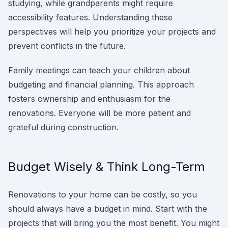
studying, while grandparents might require
accessibility features. Understanding these
perspectives will help you prioritize your projects and
prevent conflicts in the future.
Family meetings can teach your children about
budgeting and financial planning. This approach
fosters ownership and enthusiasm for the
renovations. Everyone will be more patient and
grateful during construction.
Budget Wisely & Think Long-Term
Renovations to your home can be costly, so you
should always have a budget in mind. Start with the
projects that will bring you the most benefit. You might