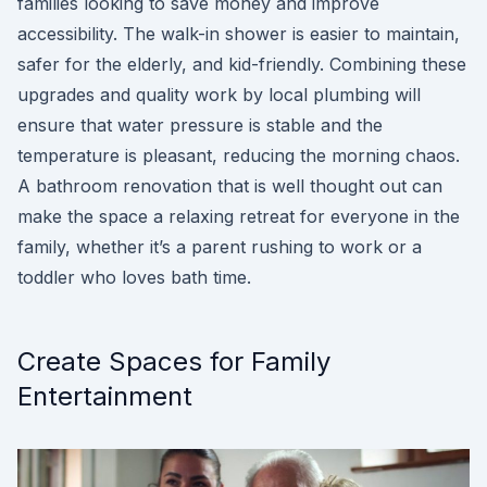
families looking to save money and improve
accessibility. The walk-in shower is easier to maintain,
safer for the elderly, and kid-friendly. Combining these
upgrades and quality work by local plumbing will
ensure that water pressure is stable and the
temperature is pleasant, reducing the morning chaos.
A bathroom renovation that is well thought out can
make the space a relaxing retreat for everyone in the
family, whether it’s a parent rushing to work or a
toddler who loves bath time.
Create Spaces for Family
Entertainment