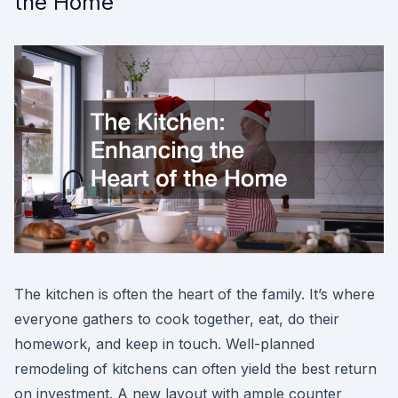
the Home
The kitchen is often the heart of the family. It’s where
everyone gathers to cook together, eat, do their
homework, and keep in touch. Well-planned
remodeling of kitchens can often yield the best return
on investment. A new layout with ample counter