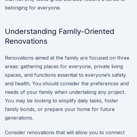
belonging for everyone.
Understanding Family-Oriented
Renovations
Renovations aimed at the family are focused on three
areas: gathering places for everyone, private living
spaces, and functions essential to everyone’s safety
and health. You should consider the preferences and
needs of your family when undertaking any project.
You may be looking to simplify daily tasks, foster
family bonds, or prepare your home for future
generations.
Consider renovations that will allow you to connect