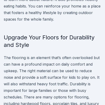
eating habits. You can reinforce your home as a place
that fosters a healthy lifestyle by creating outdoor
spaces for the whole family.
Upgrade Your Floors for Durability
and Style
The flooring is an element that’s often overlooked but
can have a profound impact on daily comfort and
upkeep. The right material can be used to reduce
noise and provide a soft surface for kids to play on. It
will also withstand heavy foot traffic. Durability is
important for large families or those with busy
schedules. There are many options for flooring,
including hardwood floors, porcelain tiles, and luxury