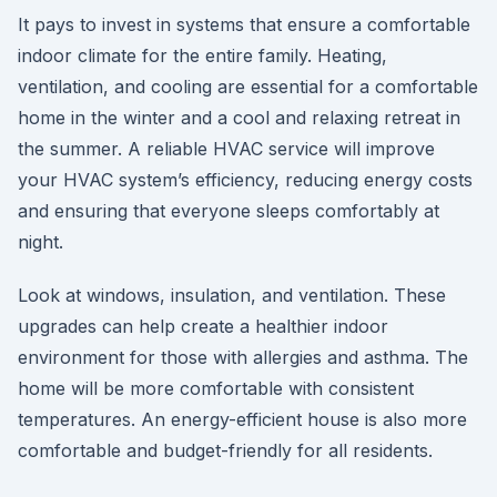
It pays to invest in systems that ensure a comfortable
indoor climate for the entire family. Heating,
ventilation, and cooling are essential for a comfortable
home in the winter and a cool and relaxing retreat in
the summer. A reliable HVAC service will improve
your HVAC system’s efficiency, reducing energy costs
and ensuring that everyone sleeps comfortably at
night.
Look at windows, insulation, and ventilation. These
upgrades can help create a healthier indoor
environment for those with allergies and asthma. The
home will be more comfortable with consistent
temperatures. An energy-efficient house is also more
comfortable and budget-friendly for all residents.