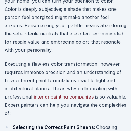
your home, you can turn your attention to color.
Color is deeply subjective; a shade that makes one
person feel energized might make another feel
anxious. Personalizing your palette means abandoning
the safe, sterile neutrals that are often recommended
for resale value and embracing colors that resonate
with your personality.
Executing a flawless color transformation, however,
requires immense precision and an understanding of
how different paint formulations react to light and
architectural planes. This is why collaborating with
professional
interior painting companies
is so valuable.
Expert painters can help you navigate the complexities
of:
Selecting the Correct Paint Sheens:
Choosing