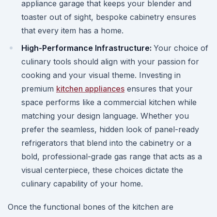
appliance garage that keeps your blender and
toaster out of sight, bespoke cabinetry ensures
that every item has a home.
High-Performance Infrastructure:
Your choice of
culinary tools should align with your passion for
cooking and your visual theme. Investing in
premium
kitchen appliances
ensures that your
space performs like a commercial kitchen while
matching your design language. Whether you
prefer the seamless, hidden look of panel-ready
refrigerators that blend into the cabinetry or a
bold, professional-grade gas range that acts as a
visual centerpiece, these choices dictate the
culinary capability of your home.
Once the functional bones of the kitchen are