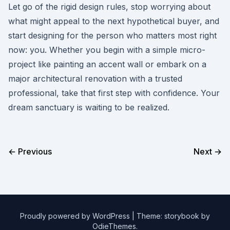
Let go of the rigid design rules, stop worrying about
what might appeal to the next hypothetical buyer, and
start designing for the person who matters most right
now: you. Whether you begin with a simple micro-
project like painting an accent wall or embark on a
major architectural renovation with a trusted
professional, take that first step with confidence. Your
dream sanctuary is waiting to be realized.
← Previous
Next →
Proudly powered by WordPress
|
Theme: storybook by
OdieThemes
.