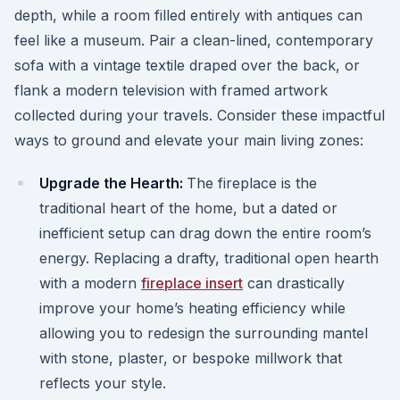
depth, while a room filled entirely with antiques can
feel like a museum. Pair a clean-lined, contemporary
sofa with a vintage textile draped over the back, or
flank a modern television with framed artwork
collected during your travels. Consider these impactful
ways to ground and elevate your main living zones:
Upgrade the Hearth:
The fireplace is the
traditional heart of the home, but a dated or
inefficient setup can drag down the entire room’s
energy. Replacing a drafty, traditional open hearth
with a modern
fireplace insert
can drastically
improve your home’s heating efficiency while
allowing you to redesign the surrounding mantel
with stone, plaster, or bespoke millwork that
reflects your style.