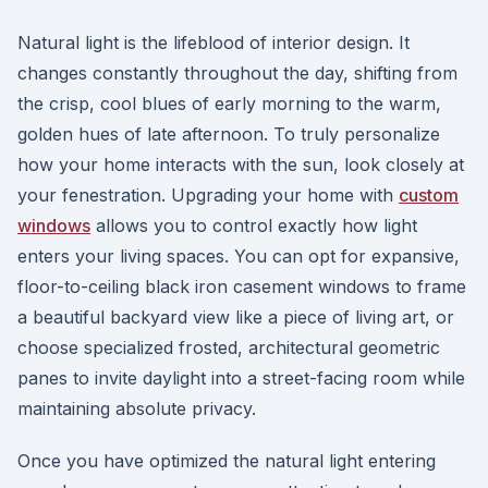
Natural light is the lifeblood of interior design. It
changes constantly throughout the day, shifting from
the crisp, cool blues of early morning to the warm,
golden hues of late afternoon. To truly personalize
how your home interacts with the sun, look closely at
your fenestration. Upgrading your home with
custom
windows
allows you to control exactly how light
enters your living spaces. You can opt for expansive,
floor-to-ceiling black iron casement windows to frame
a beautiful backyard view like a piece of living art, or
choose specialized frosted, architectural geometric
panes to invite daylight into a street-facing room while
maintaining absolute privacy.
Once you have optimized the natural light entering