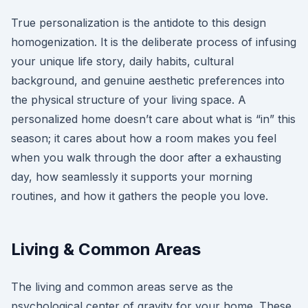
True personalization is the antidote to this design
homogenization. It is the deliberate process of infusing
your unique life story, daily habits, cultural
background, and genuine aesthetic preferences into
the physical structure of your living space. A
personalized home doesn’t care about what is “in” this
season; it cares about how a room makes you feel
when you walk through the door after a exhausting
day, how seamlessly it supports your morning
routines, and how it gathers the people you love.
Living & Common Areas
The living and common areas serve as the
psychological center of gravity for your home. These