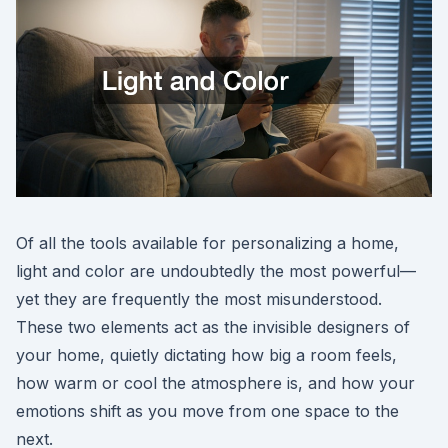
Of all the tools available for personalizing a home,
light and color are undoubtedly the most powerful—
yet they are frequently the most misunderstood.
These two elements act as the invisible designers of
your home, quietly dictating how big a room feels,
how warm or cool the atmosphere is, and how your
emotions shift as you move from one space to the
next.