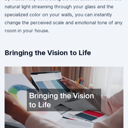
natural light streaming through your glass and the
specialized color on your walls, you can instantly
change the perceived scale and emotional tone of any
room in your house.
Bringing the Vision to Life