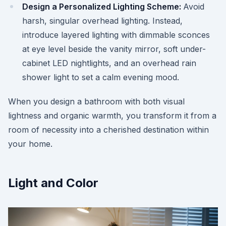
Design a Personalized Lighting Scheme:
Avoid
harsh, singular overhead lighting. Instead,
introduce layered lighting with dimmable sconces
at eye level beside the vanity mirror, soft under-
cabinet LED nightlights, and an overhead rain
shower light to set a calm evening mood.
When you design a bathroom with both visual
lightness and organic warmth, you transform it from a
room of necessity into a cherished destination within
your home.
Light and Color