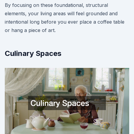
By focusing on these foundational, structural
elements, your living areas will feel grounded and
intentional long before you ever place a coffee table
or hang a piece of art.
Culinary Spaces