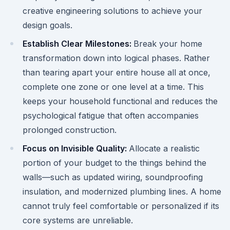
creative engineering solutions to achieve your
design goals.
Establish Clear Milestones:
Break your home
transformation down into logical phases. Rather
than tearing apart your entire house all at once,
complete one zone or one level at a time. This
keeps your household functional and reduces the
psychological fatigue that often accompanies
prolonged construction.
Focus on Invisible Quality:
Allocate a realistic
portion of your budget to the things behind the
walls—such as updated wiring, soundproofing
insulation, and modernized plumbing lines. A home
cannot truly feel comfortable or personalized if its
core systems are unreliable.