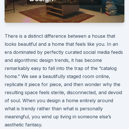
There is a distinct difference between a house that
looks beautiful and a home that feels like you. In an
era dominated by perfectly curated social media feeds
and algorithmic design trends, it has become
remarkably easy to fall into the trap of the “catalog
home.” We see a beautifully staged room online,
replicate it piece for piece, and then wonder why the
resulting space feels sterile, disconnected, and devoid
of soul. When you design a home entirely around
what is trendy rather than what is personally
meaningful, you wind up living in someone else’s
aesthetic fantasy.