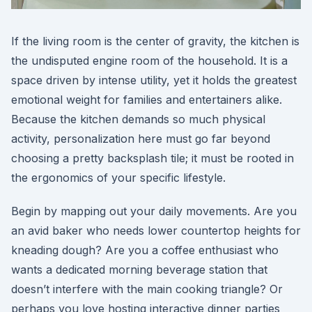
If the living room is the center of gravity, the kitchen is
the undisputed engine room of the household. It is a
space driven by intense utility, yet it holds the greatest
emotional weight for families and entertainers alike.
Because the kitchen demands so much physical
activity, personalization here must go far beyond
choosing a pretty backsplash tile; it must be rooted in
the ergonomics of your specific lifestyle.
Begin by mapping out your daily movements. Are you
an avid baker who needs lower countertop heights for
kneading dough? Are you a coffee enthusiast who
wants a dedicated morning beverage station that
doesn’t interfere with the main cooking triangle? Or
perhaps you love hosting interactive dinner parties