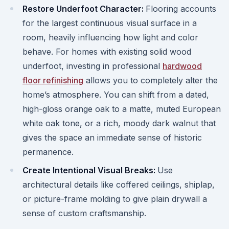
Restore Underfoot Character:
Flooring accounts
for the largest continuous visual surface in a
room, heavily influencing how light and color
behave. For homes with existing solid wood
underfoot, investing in professional
hardwood
floor refinishing
allows you to completely alter the
home’s atmosphere. You can shift from a dated,
high-gloss orange oak to a matte, muted European
white oak tone, or a rich, moody dark walnut that
gives the space an immediate sense of historic
permanence.
Create Intentional Visual Breaks:
Use
architectural details like coffered ceilings, shiplap,
or picture-frame molding to give plain drywall a
sense of custom craftsmanship.