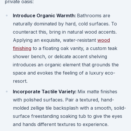
private oasis:
Introduce Organic Warmth:
Bathrooms are
naturally dominated by hard, cold surfaces. To
counteract this, bring in natural wood accents.
Applying an exquisite, water-resistant
wood
finishing
to a floating oak vanity, a custom teak
shower bench, or delicate accent shelving
introduces an organic element that grounds the
space and evokes the feeling of a luxury eco-
resort.
Incorporate Tactile Variety:
Mix matte finishes
with polished surfaces. Pair a textured, hand-
molded zellige tile backsplash with a smooth, solid-
surface freestanding soaking tub to give the eyes
and hands different textures to experience.