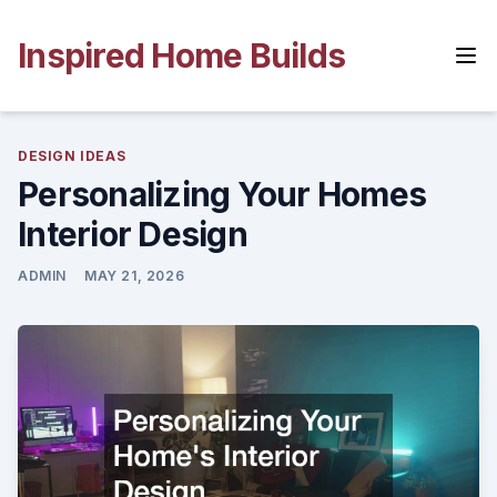
Skip
to
Inspired Home Builds
content
DESIGN IDEAS
Personalizing Your Homes
Interior Design
ADMIN
MAY 21, 2026