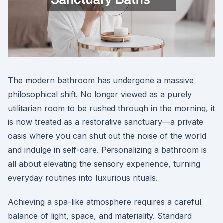
The modern bathroom has undergone a massive
philosophical shift. No longer viewed as a purely
utilitarian room to be rushed through in the morning, it
is now treated as a restorative sanctuary—a private
oasis where you can shut out the noise of the world
and indulge in self-care. Personalizing a bathroom is
all about elevating the sensory experience, turning
everyday routines into luxurious rituals.
Achieving a spa-like atmosphere requires a careful
balance of light, space, and materiality. Standard