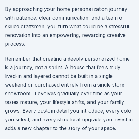
By approaching your home personalization journey
with patience, clear communication, and a team of
skilled craftsmen, you turn what could be a stressful
renovation into an empowering, rewarding creative
process.
Remember that creating a deeply personalized home
is a journey, not a sprint. A house that feels truly
lived-in and layered cannot be built in a single
weekend or purchased entirely from a single store
showroom. It evolves gradually over time as your
tastes mature, your lifestyle shifts, and your family
grows. Every custom detail you introduce, every color
you select, and every structural upgrade you invest in
adds a new chapter to the story of your space.