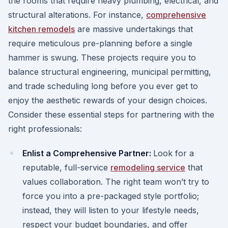
the rooms that require heavy plumbing, electrical, and
structural alterations. For instance,
comprehensive
kitchen remodels
are massive undertakings that
require meticulous pre-planning before a single
hammer is swung. These projects require you to
balance structural engineering, municipal permitting,
and trade scheduling long before you ever get to
enjoy the aesthetic rewards of your design choices.
Consider these essential steps for partnering with the
right professionals:
Enlist a Comprehensive Partner:
Look for a
reputable, full-service
remodeling service
that
values collaboration. The right team won’t try to
force you into a pre-packaged style portfolio;
instead, they will listen to your lifestyle needs,
respect your budget boundaries, and offer