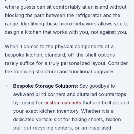
where guests can sit comfortably at an island without
blocking the path between the refrigerator and the
range. Identifying these micro-behaviors allows you to
design a kitchen that works with you, not against you.
When it comes to the physical components of a
bespoke kitchen, standard, off-the-shelf options
rarely suffice for a truly personalized layout. Consider
the following structural and functional upgrades:
Bespoke Storage Solutions:
Say goodbye to
awkward blind corners and cluttered countertops
by opting for
custom cabinets
that are built around
your exact kitchen inventory. Whether it is a
dedicated vertical slot for baking sheets, hidden
pull-out recycling centers, or an integrated