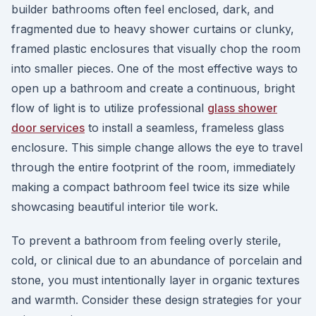
builder bathrooms often feel enclosed, dark, and
fragmented due to heavy shower curtains or clunky,
framed plastic enclosures that visually chop the room
into smaller pieces. One of the most effective ways to
open up a bathroom and create a continuous, bright
flow of light is to utilize professional
glass shower
door services
to install a seamless, frameless glass
enclosure. This simple change allows the eye to travel
through the entire footprint of the room, immediately
making a compact bathroom feel twice its size while
showcasing beautiful interior tile work.
To prevent a bathroom from feeling overly sterile,
cold, or clinical due to an abundance of porcelain and
stone, you must intentionally layer in organic textures
and warmth. Consider these design strategies for your