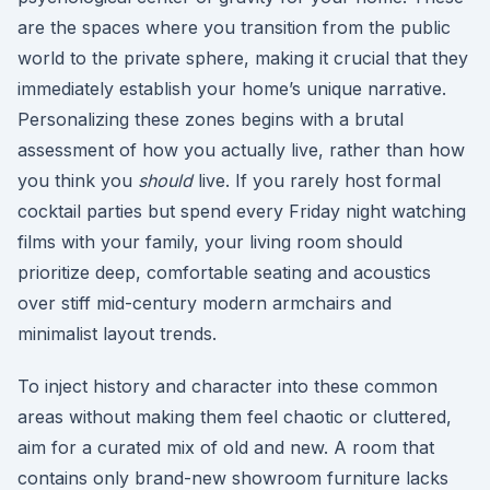
are the spaces where you transition from the public
world to the private sphere, making it crucial that they
immediately establish your home’s unique narrative.
Personalizing these zones begins with a brutal
assessment of how you actually live, rather than how
you think you
should
live. If you rarely host formal
cocktail parties but spend every Friday night watching
films with your family, your living room should
prioritize deep, comfortable seating and acoustics
over stiff mid-century modern armchairs and
minimalist layout trends.
To inject history and character into these common
areas without making them feel chaotic or cluttered,
aim for a curated mix of old and new. A room that
contains only brand-new showroom furniture lacks