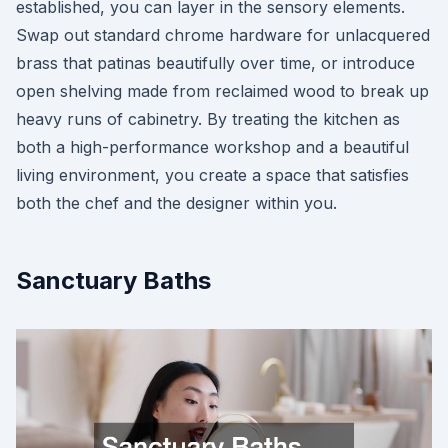
established, you can layer in the sensory elements.
Swap out standard chrome hardware for unlacquered
brass that patinas beautifully over time, or introduce
open shelving made from reclaimed wood to break up
heavy runs of cabinetry. By treating the kitchen as
both a high-performance workshop and a beautiful
living environment, you create a space that satisfies
both the chef and the designer within you.
Sanctuary Baths