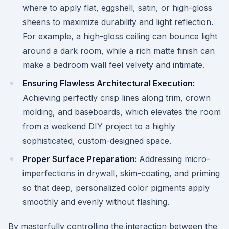
where to apply flat, eggshell, satin, or high-gloss
sheens to maximize durability and light reflection.
For example, a high-gloss ceiling can bounce light
around a dark room, while a rich matte finish can
make a bedroom wall feel velvety and intimate.
Ensuring Flawless Architectural Execution:
Achieving perfectly crisp lines along trim, crown
molding, and baseboards, which elevates the room
from a weekend DIY project to a highly
sophisticated, custom-designed space.
Proper Surface Preparation:
Addressing micro-
imperfections in drywall, skim-coating, and priming
so that deep, personalized color pigments apply
smoothly and evenly without flashing.
By masterfully controlling the interaction between the