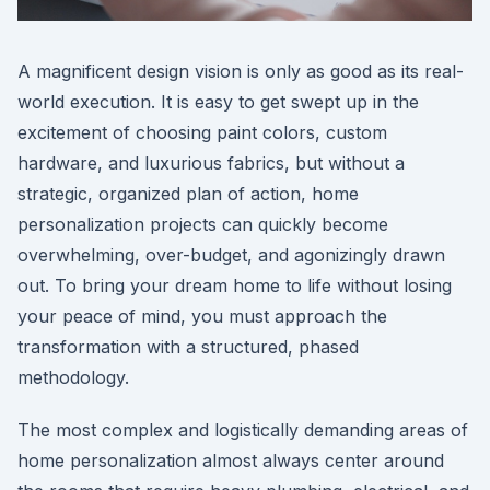
A magnificent design vision is only as good as its real-
world execution. It is easy to get swept up in the
excitement of choosing paint colors, custom
hardware, and luxurious fabrics, but without a
strategic, organized plan of action, home
personalization projects can quickly become
overwhelming, over-budget, and agonizingly drawn
out. To bring your dream home to life without losing
your peace of mind, you must approach the
transformation with a structured, phased
methodology.
The most complex and logistically demanding areas of
home personalization almost always center around